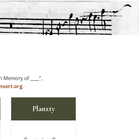
In Memory of ____”,
nsort.org
.
Planxty