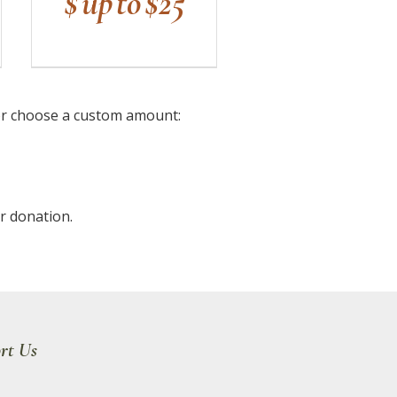
$ up to $25
or choose a custom amount:
r donation.
rt Us