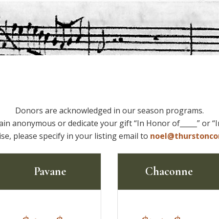
Donors are acknowledged in our season programs.
ain anonymous or dedicate your gift “In Honor of_____” or “
se, please specify in your listing email to
noel@thurstonco
Pavane
Chaconne