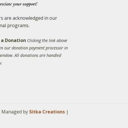
reciate your support!
s are acknowledged in our
nal programs.
 a Donation
Clicking the link above
pen our donation payment processor in
window. All donations are handled
y.
 & Managed by
Sitka Creations
|